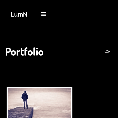
LumN
Portfolio