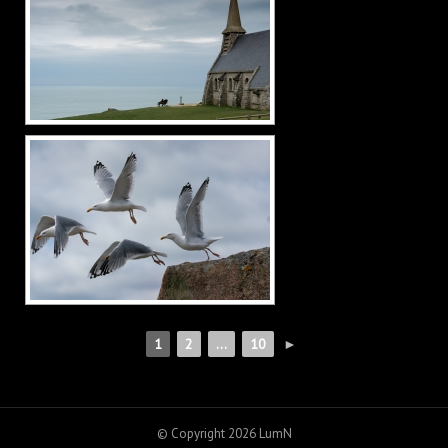
1
2
...
10
►
© Copyright 2026
LumN