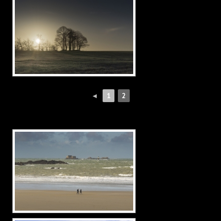
◄
1
2