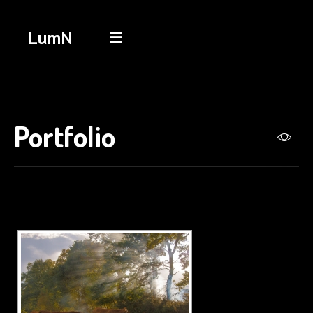
LumN
Portfolio