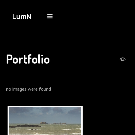
LumN
Portfolio
no images were found